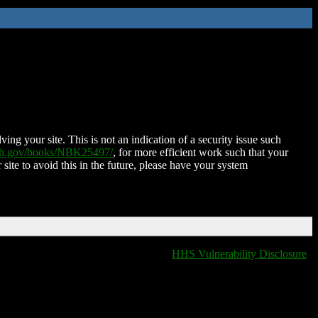
ing your site. This is not an indication of a security issue such
nih.gov/books/NBK25497/
, for more efficient work such that your
 site to avoid this in the future, please have your system
HHS Vulnerability Disclosure