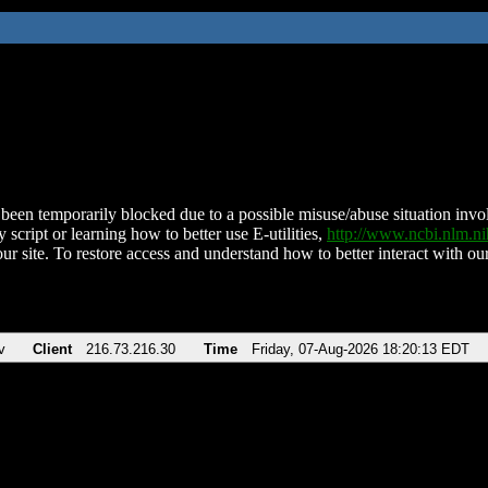
been temporarily blocked due to a possible misuse/abuse situation involv
 script or learning how to better use E-utilities,
http://www.ncbi.nlm.
ur site. To restore access and understand how to better interact with our
v
Client
216.73.216.30
Time
Friday, 07-Aug-2026 18:20:13 EDT