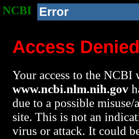
NCBI
Error
Access Denie
Your access to the NCBI w
www.ncbi.nlm.nih.gov
ha
due to a possible misuse/
site. This is not an indica
virus or attack. It could 