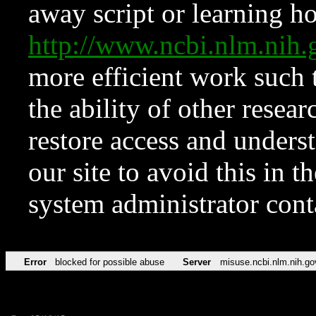
away script or learning how
http://www.ncbi.nlm.ni
more efficient work such 
the ability of other resear
restore access and underst
our site to avoid this in t
system administrator con
Error
blocked for possible abuse
Server
misuse.ncbi.nlm.nih.go