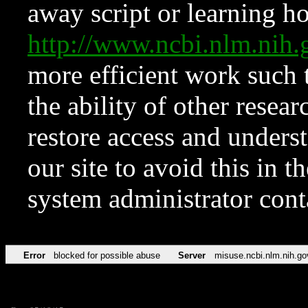
away script or learning how
http://www.ncbi.nlm.ni
more efficient work such 
the ability of other resear
restore access and underst
our site to avoid this in t
system administrator con
Error
blocked for possible abuse
Server
misuse.ncbi.nlm.nih.go