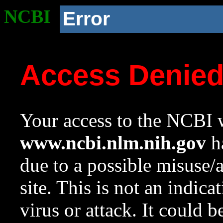
NCBI
Error
Access Denie
Your access to the NCBI w
www.ncbi.nlm.nih.gov
ha
due to a possible misuse/
site. This is not an indica
virus or attack. It could 