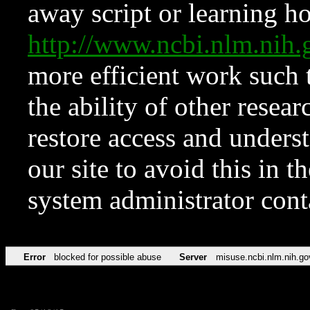
away script or learning how
http://www.ncbi.nlm.ni
more efficient work such 
the ability of other resear
restore access and underst
our site to avoid this in t
system administrator con
Error
blocked for possible abuse
Server
misuse.ncbi.nlm.nih.go