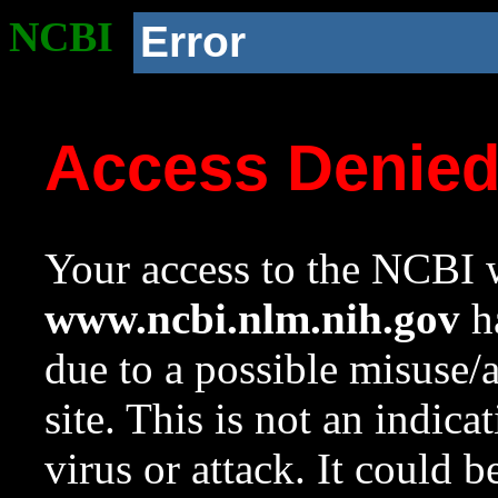
NCBI
Error
Access Denie
Your access to the NCBI w
www.ncbi.nlm.nih.gov
ha
due to a possible misuse/
site. This is not an indica
virus or attack. It could 