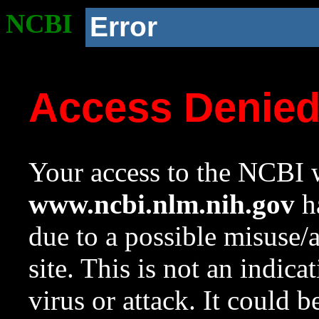
NCBI
Error
Access Denie
Your access to the NCBI w
www.ncbi.nlm.nih.gov
ha
due to a possible misuse/
site. This is not an indica
virus or attack. It could 