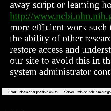
away script or learning how
http://www.ncbi.nlm.ni
more efficient work such 
the ability of other resear
restore access and underst
our site to avoid this in t
system administrator con
Error
blocked for possible abuse
Server
misuse.ncbi.nlm.nih.go