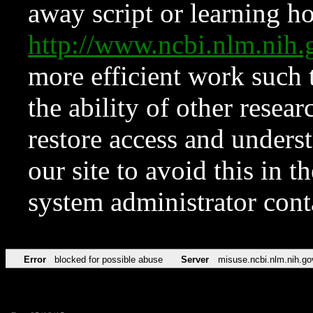
away script or learning how
http://www.ncbi.nlm.ni
more efficient work such 
the ability of other resear
restore access and underst
our site to avoid this in t
system administrator con
Error
blocked for possible abuse
Server
misuse.ncbi.nlm.nih.go