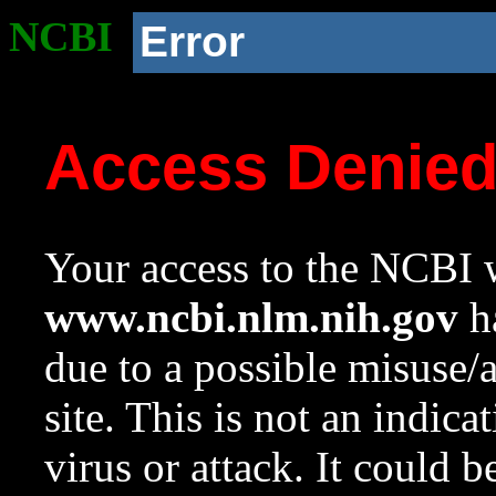
NCBI
Error
Access Denie
Your access to the NCBI w
www.ncbi.nlm.nih.gov
ha
due to a possible misuse/
site. This is not an indica
virus or attack. It could 