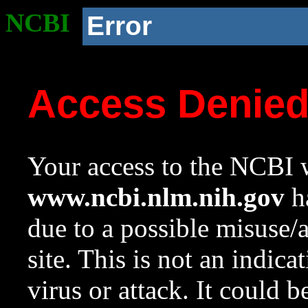
NCBI
Error
Access Denie
Your access to the NCBI w
www.ncbi.nlm.nih.gov
ha
due to a possible misuse/
site. This is not an indica
virus or attack. It could 