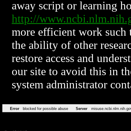
away script or learning how
http://www.ncbi.nlm.ni
more efficient work such 
the ability of other resear
restore access and underst
our site to avoid this in t
system administrator con
Error
blocked for possible abuse
Server
misuse.ncbi.nlm.nih.go