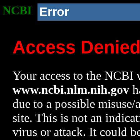
NCBI
Error
Access Denie
Your access to the NCBI w
www.ncbi.nlm.nih.gov
ha
due to a possible misuse/
site. This is not an indica
virus or attack. It could 