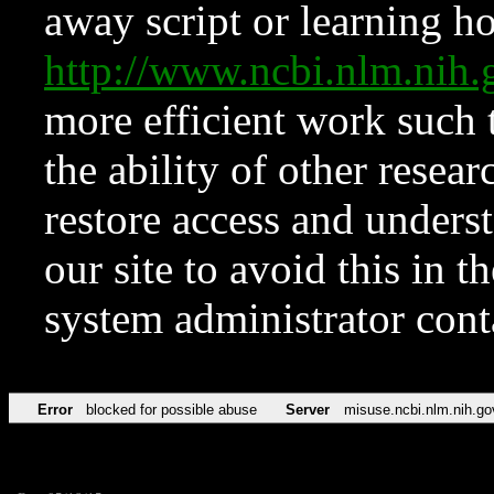
away script or learning how
http://www.ncbi.nlm.ni
more efficient work such 
the ability of other resear
restore access and underst
our site to avoid this in t
system administrator con
Error
blocked for possible abuse
Server
misuse.ncbi.nlm.nih.go