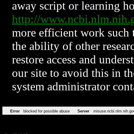
away script or learning how
http://www.ncbi.nlm.ni
more efficient work such 
the ability of other resear
restore access and underst
our site to avoid this in t
system administrator con
Error
blocked for possible abuse
Server
misuse.ncbi.nlm.nih.go