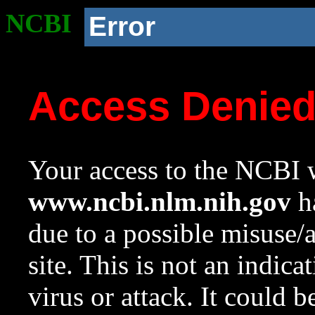
NCBI
Error
Access Denie
Your access to the NCBI w
www.ncbi.nlm.nih.gov
ha
due to a possible misuse/
site. This is not an indica
virus or attack. It could 