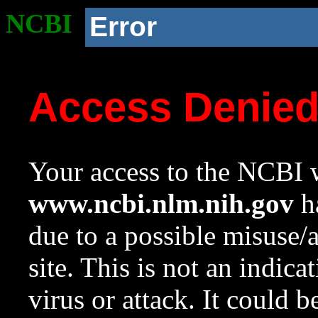
NCBI
Error
Access Denie
Your access to the NCBI w
www.ncbi.nlm.nih.gov
ha
due to a possible misuse/
site. This is not an indica
virus or attack. It could 