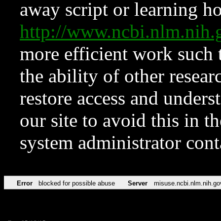
away script or learning how
http://www.ncbi.nlm.ni
more efficient work such 
the ability of other resear
restore access and underst
our site to avoid this in t
system administrator con
Error
blocked for possible abuse
Server
misuse.ncbi.nlm.nih.go