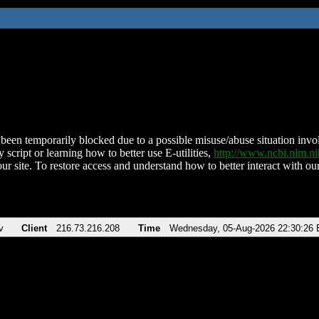
been temporarily blocked due to a possible misuse/abuse situation involv
 script or learning how to better use E-utilities,
http://www.ncbi.nlm.
ur site. To restore access and understand how to better interact with our
v
Client
216.73.216.208
Time
Wednesday, 05-Aug-2026 22:30:26