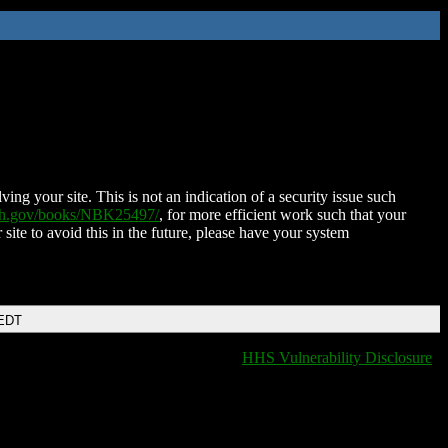
ing your site. This is not an indication of a security issue such
nih.gov/books/NBK25497/
, for more efficient work such that your
 site to avoid this in the future, please have your system
 EDT
HHS Vulnerability Disclosure