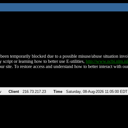
been temporarily blocked due to a possible misuse/abuse situation involv
 script or learning how to better use E-utilities,
http://www.ncbi.nlm.
ur site. To restore access and understand how to better interact with our
v
Client
216.73.217.23
Time
Saturday, 08-Aug-2026 11:05:00 EDT