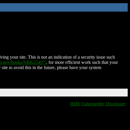
ing your site. This is not an indication of a security issue such
nih.gov/books/NBK25497/
, for more efficient work such that your
 site to avoid this in the future, please have your system
HHS Vulnerability Disclosure