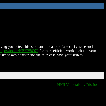
ing your site. This is not an indication of a security issue such
nih.gov/books/NBK25497/
, for more efficient work such that your
 site to avoid this in the future, please have your system
HHS Vulnerability Disclosure