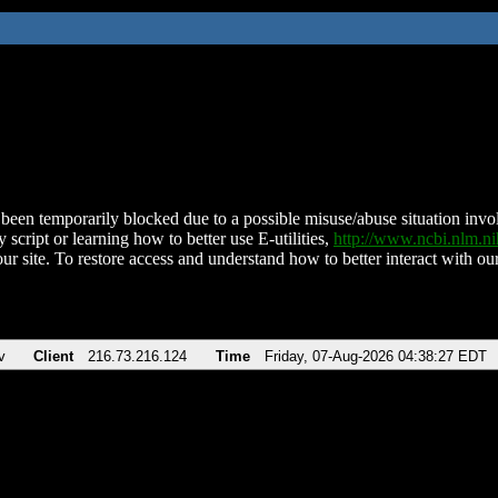
been temporarily blocked due to a possible misuse/abuse situation involv
 script or learning how to better use E-utilities,
http://www.ncbi.nlm.
ur site. To restore access and understand how to better interact with our
v
Client
216.73.216.124
Time
Friday, 07-Aug-2026 04:38:27 EDT