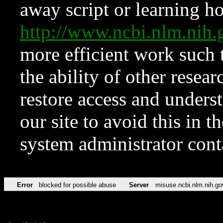
away script or learning how
http://www.ncbi.nlm.ni
more efficient work such 
the ability of other resear
restore access and underst
our site to avoid this in t
system administrator con
Error
blocked for possible abuse
Server
misuse.ncbi.nlm.nih.go