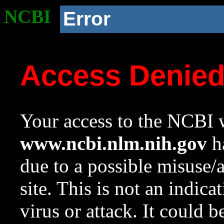
NCBI
Error
Access Denie
Your access to the NCBI w
www.ncbi.nlm.nih.gov
ha
due to a possible misuse/
site. This is not an indica
virus or attack. It could 