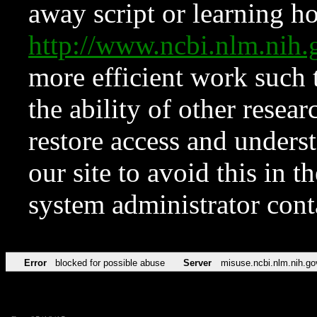
away script or learning how
http://www.ncbi.nlm.ni
more efficient work such 
the ability of other resear
restore access and underst
our site to avoid this in t
system administrator con
Error
blocked for possible abuse
Server
misuse.ncbi.nlm.nih.go