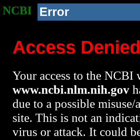
NCBI
Error
Access Denie
Your access to the NCBI w
www.ncbi.nlm.nih.gov
ha
due to a possible misuse/
site. This is not an indica
virus or attack. It could 