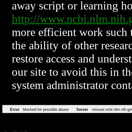
away script or learning how
http://www.ncbi.nlm.ni
more efficient work such 
the ability of other resear
restore access and underst
our site to avoid this in t
system administrator con
Error
blocked for possible abuse
Server
misuse.ncbi.nlm.nih.go