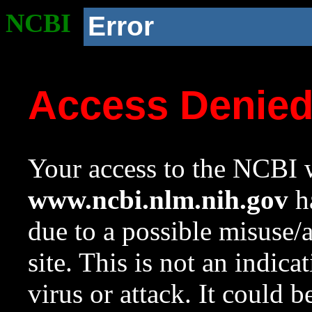
NCBI
Error
Access Denie
Your access to the NCBI w
www.ncbi.nlm.nih.gov
ha
due to a possible misuse/
site. This is not an indica
virus or attack. It could 