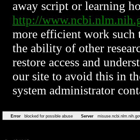
away script or learning how
http://www.ncbi.nlm.ni
more efficient work such 
the ability of other resear
restore access and underst
our site to avoid this in t
system administrator con
Error
blocked for possible abuse
Server
misuse.ncbi.nlm.nih.go