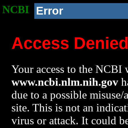
NCBI
Error
Access Denie
Your access to the NCBI w
www.ncbi.nlm.nih.gov
ha
due to a possible misuse/
site. This is not an indica
virus or attack. It could 