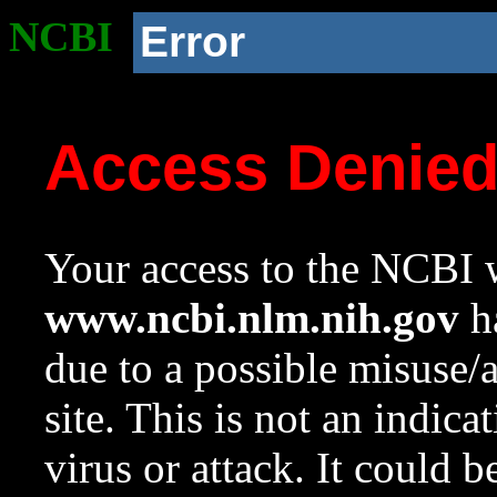
NCBI
Error
Access Denie
Your access to the NCBI w
www.ncbi.nlm.nih.gov
ha
due to a possible misuse/
site. This is not an indica
virus or attack. It could 