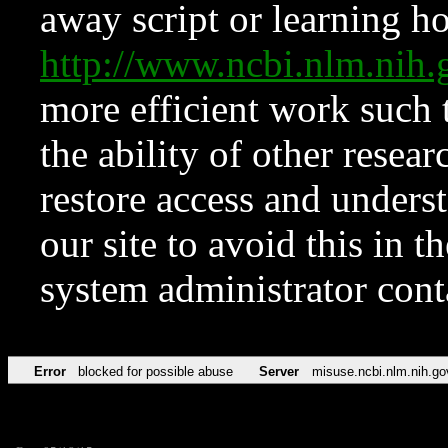
away script or learning how
http://www.ncbi.nlm.ni
more efficient work such 
the ability of other resear
restore access and underst
our site to avoid this in t
system administrator con
Error
blocked for possible abuse
Server
misuse.ncbi.nlm.nih.go