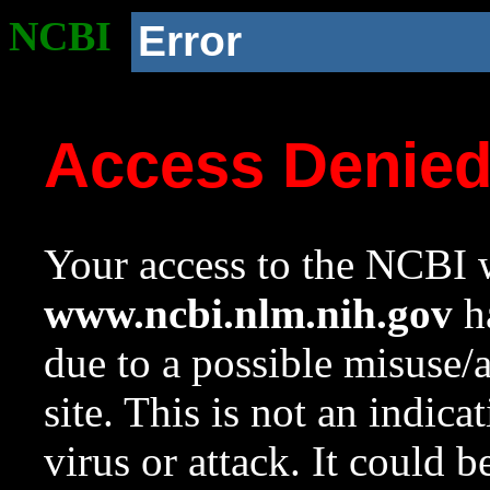
NCBI
Error
Access Denie
Your access to the NCBI w
www.ncbi.nlm.nih.gov
ha
due to a possible misuse/
site. This is not an indica
virus or attack. It could 