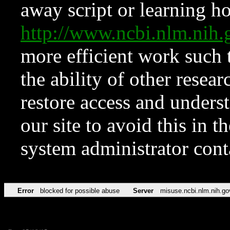
away script or learning how
http://www.ncbi.nlm.ni
more efficient work such 
the ability of other resear
restore access and underst
our site to avoid this in t
system administrator con
Error
blocked for possible abuse
Server
misuse.ncbi.nlm.nih.go