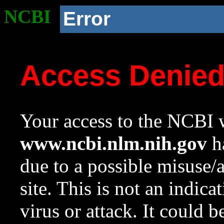
NCBI
Error
Access Denie
Your access to the NCBI w
www.ncbi.nlm.nih.gov
ha
due to a possible misuse/
site. This is not an indica
virus or attack. It could 