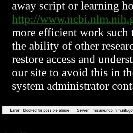
away script or learning how
http://www.ncbi.nlm.ni
more efficient work such 
the ability of other resear
restore access and underst
our site to avoid this in t
system administrator con
Error
blocked for possible abuse
Server
misuse.ncbi.nlm.nih.go