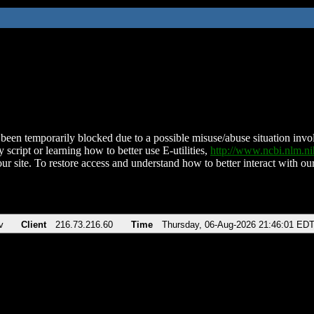
been temporarily blocked due to a possible misuse/abuse situation involv
 script or learning how to better use E-utilities,
http://www.ncbi.nlm.
ur site. To restore access and understand how to better interact with our
v
Client
216.73.216.60
Time
Thursday, 06-Aug-2026 21:46:01 ED