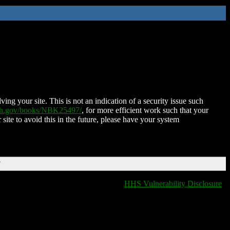
ing your site. This is not an indication of a security issue such
nih.gov/books/NBK25497/
, for more efficient work such that your
 site to avoid this in the future, please have your system
T
HHS Vulnerability Disclosure