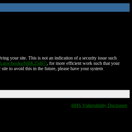
ing your site. This is not an indication of a security issue such
nih.gov/books/NBK25497/
, for more efficient work such that your
 site to avoid this in the future, please have your system
HHS Vulnerability Disclosure