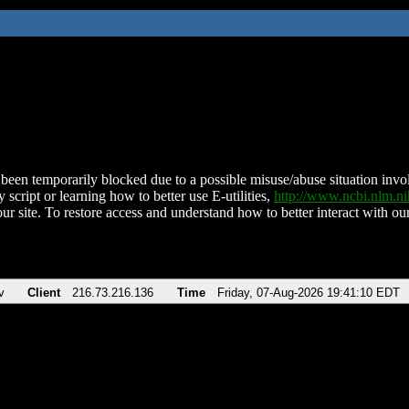
been temporarily blocked due to a possible misuse/abuse situation involv
 script or learning how to better use E-utilities,
http://www.ncbi.nlm.
ur site. To restore access and understand how to better interact with our
v
Client
216.73.216.136
Time
Friday, 07-Aug-2026 19:41:10 EDT