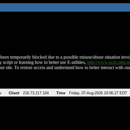
been temporarily blocked due to a possible misuse/abuse situation involv
 script or learning how to better use E-utilities,
http://www.ncbi.nlm.
ur site. To restore access and understand how to better interact with our
v
Client
216.73.217.104
Time
Friday, 07-Aug-2026 10:06:27 EDT