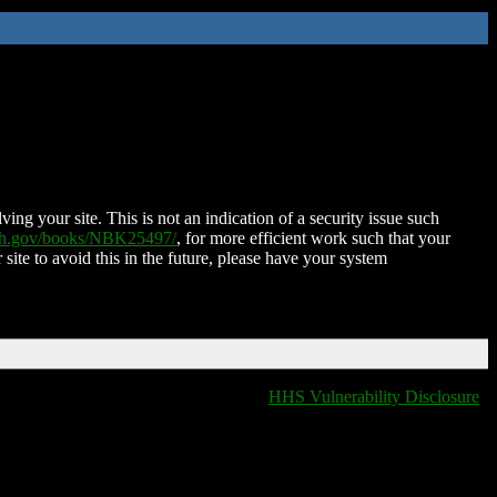
ing your site. This is not an indication of a security issue such
nih.gov/books/NBK25497/
, for more efficient work such that your
 site to avoid this in the future, please have your system
HHS Vulnerability Disclosure