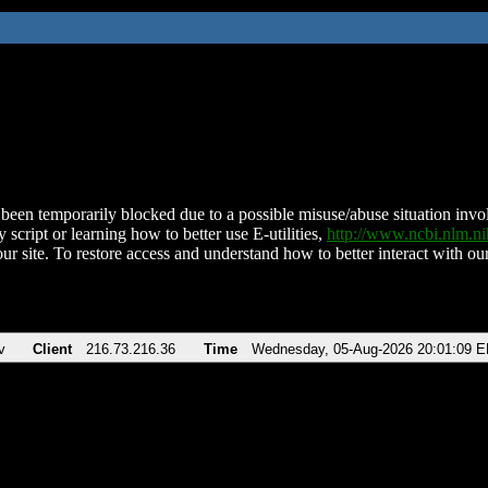
been temporarily blocked due to a possible misuse/abuse situation involv
 script or learning how to better use E-utilities,
http://www.ncbi.nlm.
ur site. To restore access and understand how to better interact with our
v
Client
216.73.216.36
Time
Wednesday, 05-Aug-2026 20:01:09 