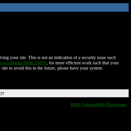
ing your site. This is not an indication of a security issue such
nih.gov/books/NBK25497/
, for more efficient work such that your
 site to avoid this in the future, please have your system
EDT
HHS Vulnerability Disclosure