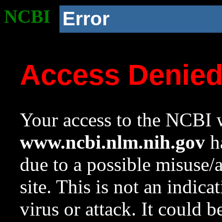
NCBI
Error
Access Denie
Your access to the NCBI w
www.ncbi.nlm.nih.gov
ha
due to a possible misuse/
site. This is not an indica
virus or attack. It could 