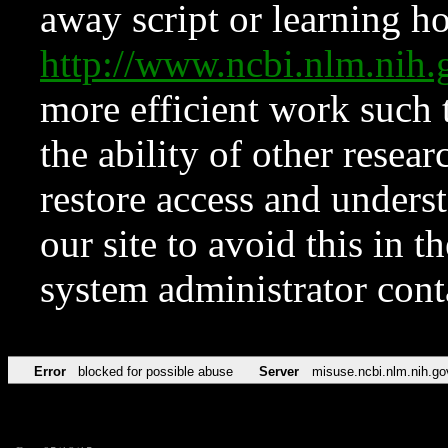
away script or learning how
http://www.ncbi.nlm.ni
more efficient work such 
the ability of other resear
restore access and underst
our site to avoid this in t
system administrator con
Error
blocked for possible abuse
Server
misuse.ncbi.nlm.nih.go