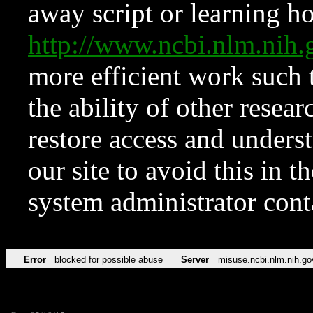
away script or learning how
http://www.ncbi.nlm.ni
more efficient work such 
the ability of other resear
restore access and underst
our site to avoid this in t
system administrator con
Error
blocked for possible abuse
Server
misuse.ncbi.nlm.nih.go