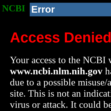
NCBI
Error
Access Denie
Your access to the NCBI w
www.ncbi.nlm.nih.gov
ha
due to a possible misuse/
site. This is not an indica
virus or attack. It could 