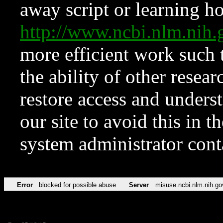
away script or learning how
http://www.ncbi.nlm.ni
more efficient work such 
the ability of other resear
restore access and underst
our site to avoid this in t
system administrator con
Error
blocked for possible abuse
Server
misuse.ncbi.nlm.nih.go