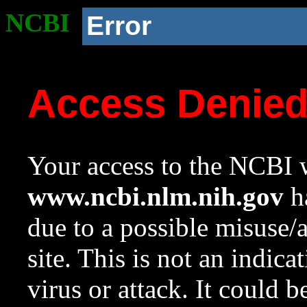
NCBI
Error
Access Denie
Your access to the NCBI w
www.ncbi.nlm.nih.gov
ha
due to a possible misuse/
site. This is not an indica
virus or attack. It could 