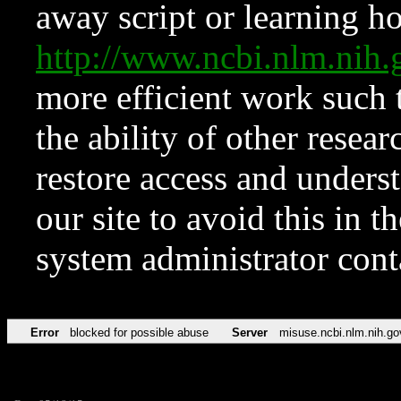
away script or learning how
http://www.ncbi.nlm.ni
more efficient work such 
the ability of other resear
restore access and underst
our site to avoid this in t
system administrator con
Error
blocked for possible abuse
Server
misuse.ncbi.nlm.nih.go