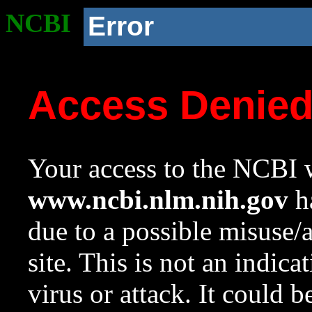
NCBI
Error
Access Denie
Your access to the NCBI w
www.ncbi.nlm.nih.gov
ha
due to a possible misuse/
site. This is not an indica
virus or attack. It could 