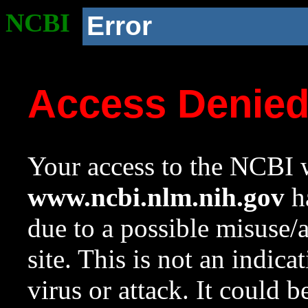
NCBI
Error
Access Denie
Your access to the NCBI w
www.ncbi.nlm.nih.gov
ha
due to a possible misuse/
site. This is not an indica
virus or attack. It could 