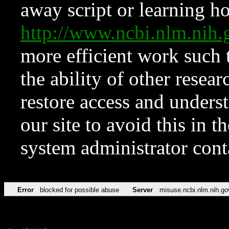
away script or learning how
http://www.ncbi.nlm.ni
more efficient work such 
the ability of other resear
restore access and underst
our site to avoid this in t
system administrator con
Error
blocked for possible abuse
Server
misuse.ncbi.nlm.nih.go