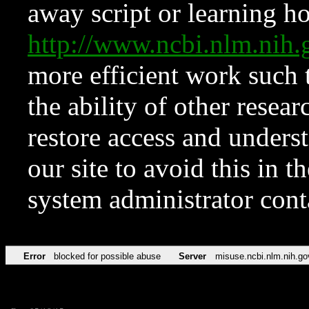
away script or learning how
http://www.ncbi.nlm.ni
more efficient work such 
the ability of other resear
restore access and underst
our site to avoid this in t
system administrator con
Error
blocked for possible abuse
Server
misuse.ncbi.nlm.nih.go