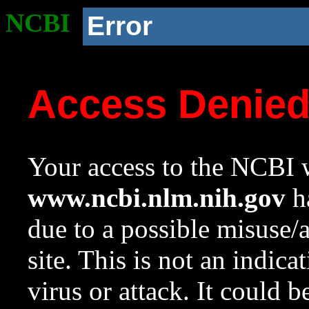
NCBI
Error
Access Denie
Your access to the NCBI w
www.ncbi.nlm.nih.gov
ha
due to a possible misuse/
site. This is not an indica
virus or attack. It could 