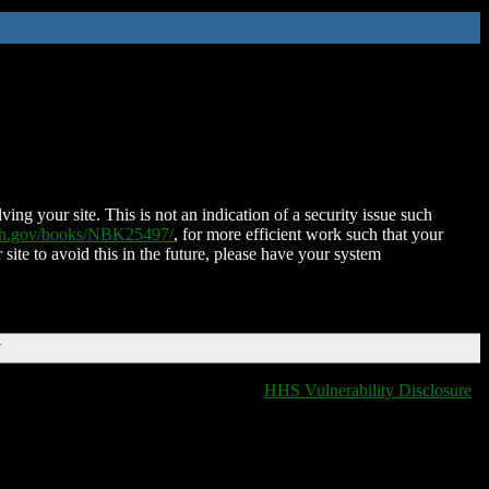
ing your site. This is not an indication of a security issue such
nih.gov/books/NBK25497/
, for more efficient work such that your
 site to avoid this in the future, please have your system
T
HHS Vulnerability Disclosure