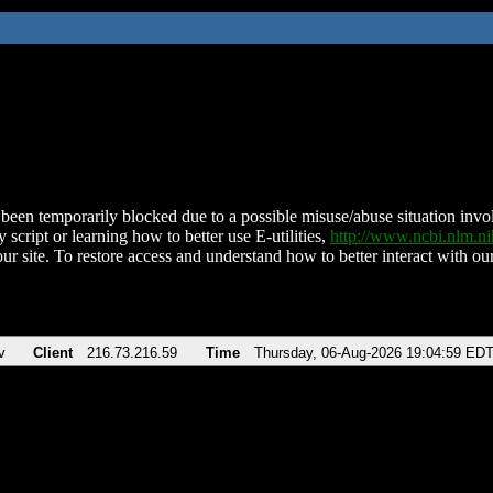
been temporarily blocked due to a possible misuse/abuse situation involv
 script or learning how to better use E-utilities,
http://www.ncbi.nlm.
ur site. To restore access and understand how to better interact with our
v
Client
216.73.216.59
Time
Thursday, 06-Aug-2026 19:04:59 ED