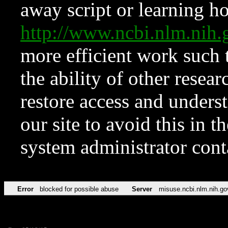
away script or learning how
http://www.ncbi.nlm.ni
more efficient work such 
the ability of other resear
restore access and underst
our site to avoid this in t
system administrator con
Error
blocked for possible abuse
Server
misuse.ncbi.nlm.nih.go