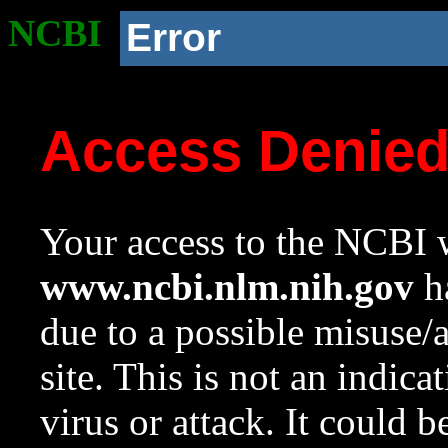
NCBI
Error
Access Denie
Your access to the NCBI w
www.ncbi.nlm.nih.gov
ha
due to a possible misuse/
site. This is not an indica
virus or attack. It could 