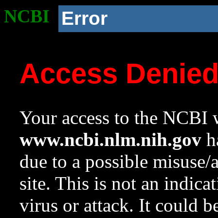
NCBI
Error
Access Denie
Your access to the NCBI w
www.ncbi.nlm.nih.gov
ha
due to a possible misuse/
site. This is not an indica
virus or attack. It could 