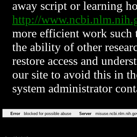
away script or learning how
http://www.ncbi.nlm.ni
more efficient work such 
the ability of other resear
restore access and underst
our site to avoid this in t
system administrator con
Error
blocked for possible abuse
Server
misuse.ncbi.nlm.nih.go