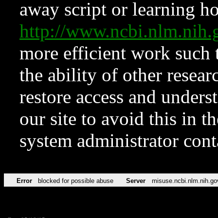
away script or learning how
http://www.ncbi.nlm.ni
more efficient work such 
the ability of other resear
restore access and underst
our site to avoid this in t
system administrator con
Error
blocked for possible abuse
Server
misuse.ncbi.nlm.nih.go