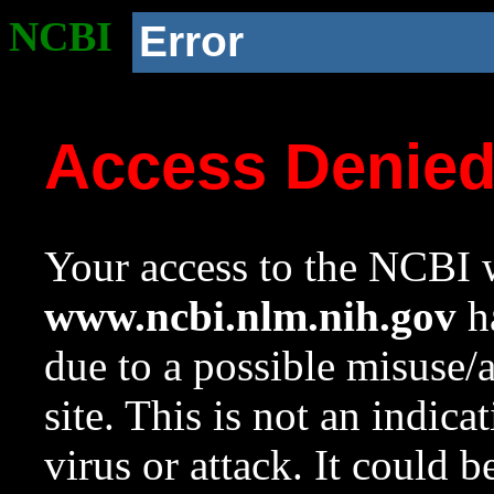
NCBI
Error
Access Denie
Your access to the NCBI w
www.ncbi.nlm.nih.gov
ha
due to a possible misuse/
site. This is not an indica
virus or attack. It could 