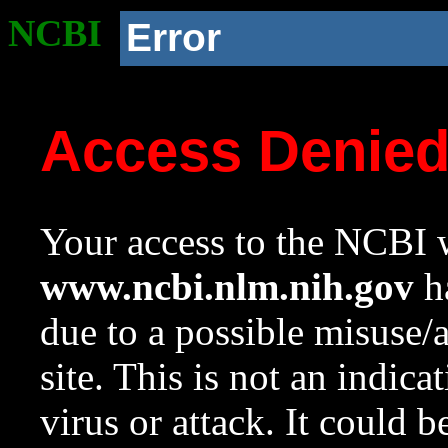
NCBI
Error
Access Denie
Your access to the NCBI w
www.ncbi.nlm.nih.gov
ha
due to a possible misuse/
site. This is not an indica
virus or attack. It could 