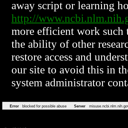
away script or learning how
http://www.ncbi.nlm.ni
more efficient work such 
the ability of other resear
restore access and underst
our site to avoid this in t
system administrator con
Error
blocked for possible abuse
Server
misuse.ncbi.nlm.nih.go