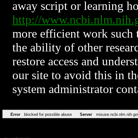
away script or learning how
http://www.ncbi.nlm.ni
more efficient work such 
the ability of other resear
restore access and underst
our site to avoid this in t
system administrator con
Error
blocked for possible abuse
Server
misuse.ncbi.nlm.nih.go