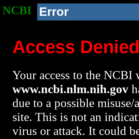
NCBI
Error
Access Denie
Your access to the NCBI w
www.ncbi.nlm.nih.gov
ha
due to a possible misuse/
site. This is not an indica
virus or attack. It could 