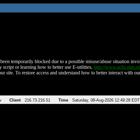
been temporarily blocked due to a possible misuse/abuse situation involv
 script or learning how to better use E-utilities,
http://www.ncbi.nlm.
ur site. To restore access and understand how to better interact with our
v
Client
216.73.216.51
Time
Saturday, 08-Aug-2026 12:49:28 EDT