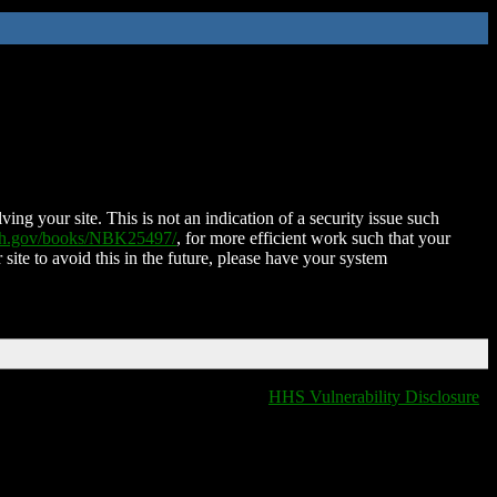
ing your site. This is not an indication of a security issue such
nih.gov/books/NBK25497/
, for more efficient work such that your
 site to avoid this in the future, please have your system
HHS Vulnerability Disclosure