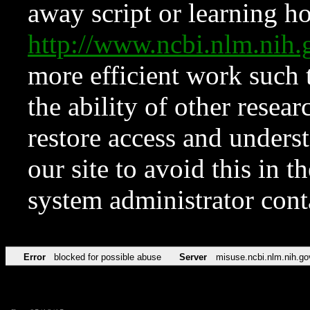
away script or learning how
http://www.ncbi.nlm.ni
more efficient work such 
the ability of other resear
restore access and underst
our site to avoid this in t
system administrator con
Error
blocked for possible abuse
Server
misuse.ncbi.nlm.nih.go