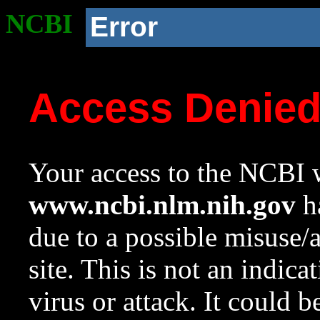
NCBI
Error
Access Denie
Your access to the NCBI w
www.ncbi.nlm.nih.gov
ha
due to a possible misuse/
site. This is not an indica
virus or attack. It could 