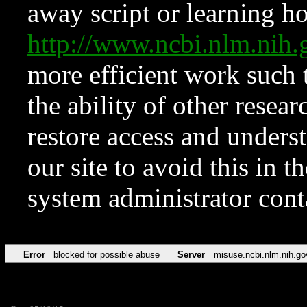
away script or learning how
http://www.ncbi.nlm.ni
more efficient work such 
the ability of other resear
restore access and underst
our site to avoid this in t
system administrator con
Error
blocked for possible abuse
Server
misuse.ncbi.nlm.nih.go