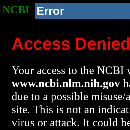
NCBI
Error
Access Denie
Your access to the NCBI w
www.ncbi.nlm.nih.gov
ha
due to a possible misuse/
site. This is not an indica
virus or attack. It could 