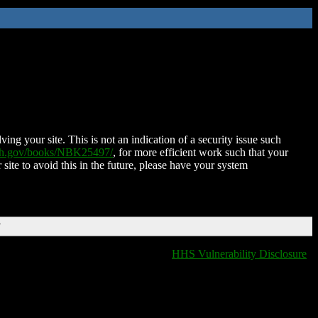
ing your site. This is not an indication of a security issue such
nih.gov/books/NBK25497/
, for more efficient work such that your
 site to avoid this in the future, please have your system
T
HHS Vulnerability Disclosure