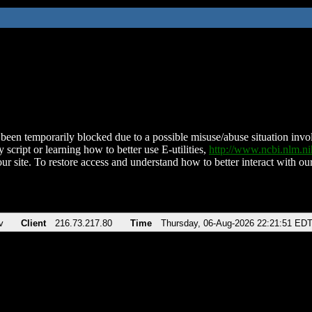
been temporarily blocked due to a possible misuse/abuse situation involv
 script or learning how to better use E-utilities,
http://www.ncbi.nlm.
ur site. To restore access and understand how to better interact with our
v
Client
216.73.217.80
Time
Thursday, 06-Aug-2026 22:21:51 ED