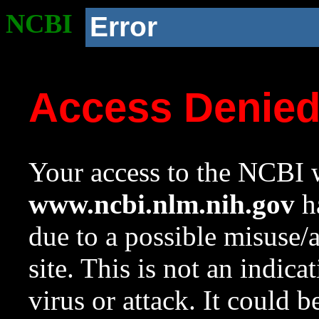
NCBI
Error
Access Denie
Your access to the NCBI w
www.ncbi.nlm.nih.gov
ha
due to a possible misuse/
site. This is not an indica
virus or attack. It could 