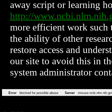
away script or learning how
http://www.ncbi.nlm.ni
more efficient work such 
the ability of other resear
restore access and underst
our site to avoid this in t
system administrator con
Error
blocked for possible abuse
Server
misuse.ncbi.nlm.nih.go