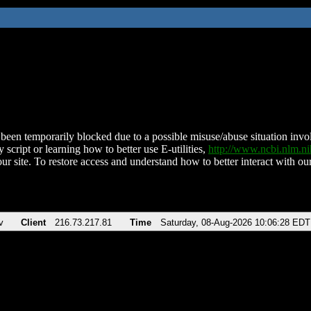
been temporarily blocked due to a possible misuse/abuse situation involv
 script or learning how to better use E-utilities,
http://www.ncbi.nlm.
ur site. To restore access and understand how to better interact with our
v
Client
216.73.217.81
Time
Saturday, 08-Aug-2026 10:06:28 EDT