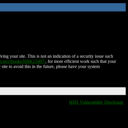
ing your site. This is not an indication of a security issue such
nih.gov/books/NBK25497/
, for more efficient work such that your
 site to avoid this in the future, please have your system
HHS Vulnerability Disclosure