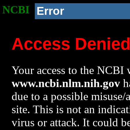
NCBI
Error
Access Denie
Your access to the NCBI w
www.ncbi.nlm.nih.gov
ha
due to a possible misuse/
site. This is not an indica
virus or attack. It could 