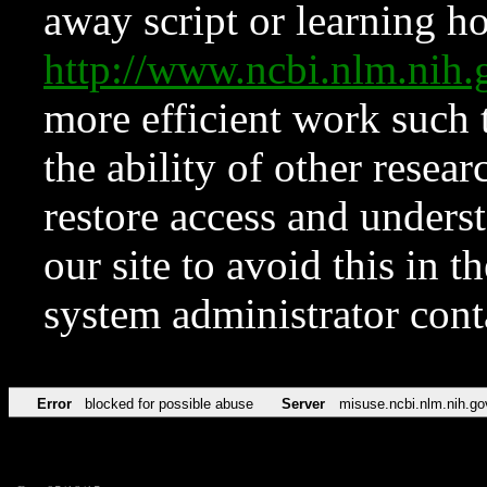
away script or learning how
http://www.ncbi.nlm.ni
more efficient work such 
the ability of other resear
restore access and underst
our site to avoid this in t
system administrator con
Error
blocked for possible abuse
Server
misuse.ncbi.nlm.nih.go