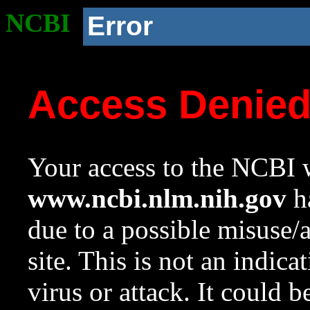
NCBI
Error
Access Denie
Your access to the NCBI w
www.ncbi.nlm.nih.gov
ha
due to a possible misuse/
site. This is not an indica
virus or attack. It could 