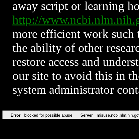
away script or learning how
http://www.ncbi.nlm.ni
more efficient work such 
the ability of other resear
restore access and underst
our site to avoid this in t
system administrator con
Error
blocked for possible abuse
Server
misuse.ncbi.nlm.nih.go