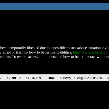
been temporarily blocked due to a possible misuse/abuse situation involv
 script or learning how to better use E-utilities,
http://www.ncbi.nlm.
ur site. To restore access and understand how to better interact with our
v
Client
216.73.216.199
Time
Thursday, 06-Aug-2026 08:56:07 E