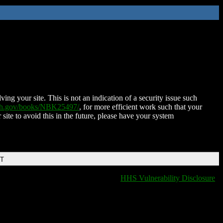
ing your site. This is not an indication of a security issue such
nih.gov/books/NBK25497/
, for more efficient work such that your
 site to avoid this in the future, please have your system
DT
HHS Vulnerability Disclosure