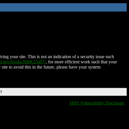
ing your site. This is not an indication of a security issue such
nih.gov/books/NBK25497/
, for more efficient work such that your
 site to avoid this in the future, please have your system
DT
HHS Vulnerability Disclosure