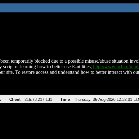
been temporarily blocked due to a possible misuse/abuse situation involv
 script or learning how to better use E-utilities,
http://www.ncbi.nlm.
ur site. To restore access and understand how to better interact with our
v
Client
216.73.217.131
Time
Thursday, 06-Aug-2026 12:32:01 E