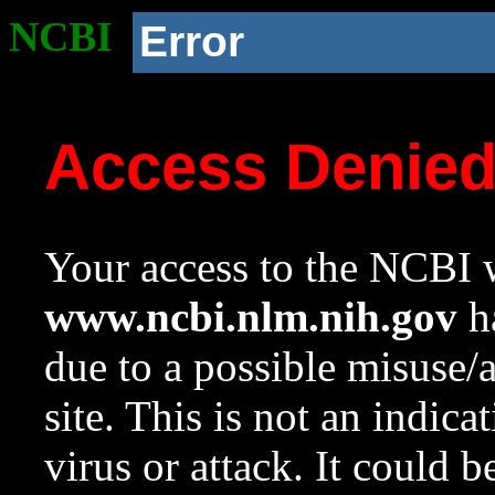
NCBI
Error
Access Denie
Your access to the NCBI w
www.ncbi.nlm.nih.gov
ha
due to a possible misuse/
site. This is not an indica
virus or attack. It could 