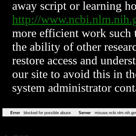
away script or learning how
http://www.ncbi.nlm.ni
more efficient work such 
the ability of other resear
restore access and underst
our site to avoid this in t
system administrator con
Error
blocked for possible abuse
Server
misuse.ncbi.nlm.nih.go