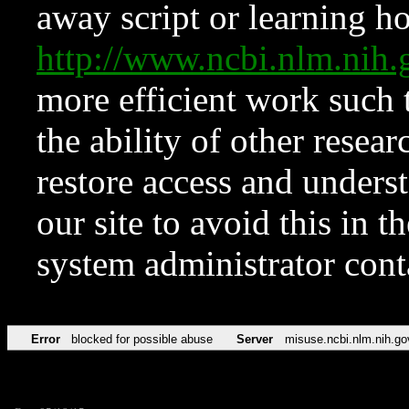
away script or learning how
http://www.ncbi.nlm.ni
more efficient work such 
the ability of other resear
restore access and underst
our site to avoid this in t
system administrator con
Error
blocked for possible abuse
Server
misuse.ncbi.nlm.nih.go