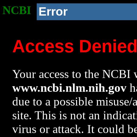
NCBI
Error
Access Denie
Your access to the NCBI w
www.ncbi.nlm.nih.gov
ha
due to a possible misuse/
site. This is not an indica
virus or attack. It could 