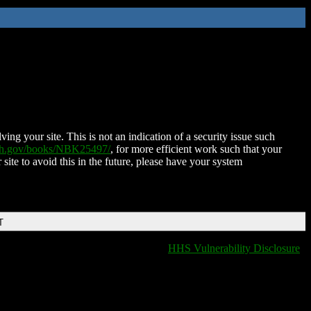
ing your site. This is not an indication of a security issue such
nih.gov/books/NBK25497/
, for more efficient work such that your
 site to avoid this in the future, please have your system
T
HHS Vulnerability Disclosure