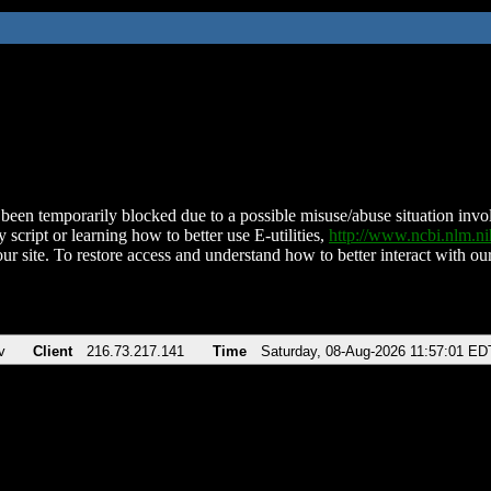
been temporarily blocked due to a possible misuse/abuse situation involv
 script or learning how to better use E-utilities,
http://www.ncbi.nlm.
ur site. To restore access and understand how to better interact with our
v
Client
216.73.217.141
Time
Saturday, 08-Aug-2026 11:57:01 ED