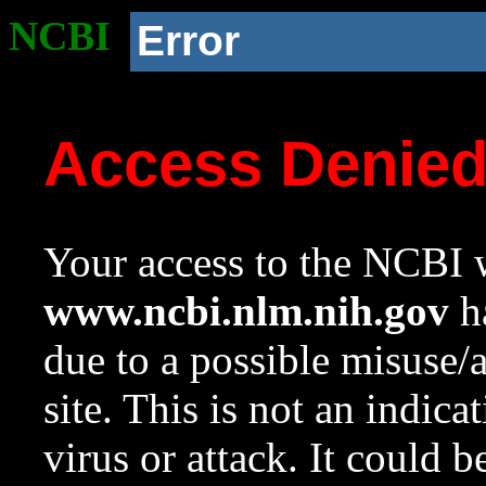
NCBI
Error
Access Denie
Your access to the NCBI w
www.ncbi.nlm.nih.gov
ha
due to a possible misuse/
site. This is not an indica
virus or attack. It could 