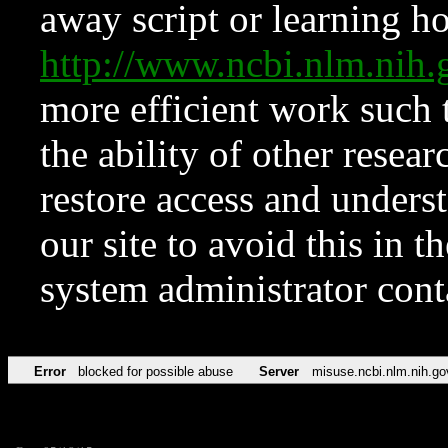
away script or learning how
http://www.ncbi.nlm.ni
more efficient work such 
the ability of other resear
restore access and underst
our site to avoid this in t
system administrator con
Error
blocked for possible abuse
Server
misuse.ncbi.nlm.nih.go